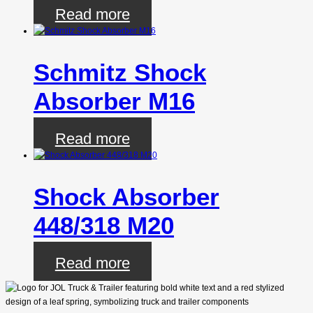
Read more
Schmitz Shock
Absorber M16
Read more
Shock Absorber
448/318 M20
Read more