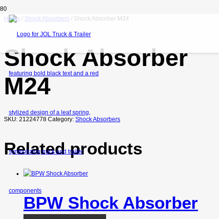
Home
/
Shock Absorbers
/ Shock Absorber M24
Shock Absorber
M24
SKU:
21224778
Category:
Shock Absorbers
Related products
BPW Shock Absorber