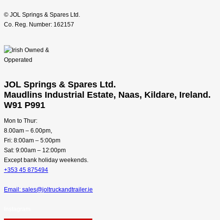
© JOL Springs & Spares Ltd.
Co. Reg. Number: 162157
JOL Springs & Spares Ltd.
Maudlins Industrial Estate, Naas, Kildare, Ireland.
W91 P991
Mon to Thur:
8.00am – 6.00pm,
Fri: 8:00am – 5:00pm
Sat: 9:00am – 12:00pm
Except bank holiday weekends.
+353 45 875494
Email: sales@joltruckandtrailer.ie
Instagram