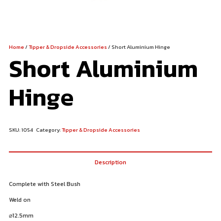
Home
/
Tipper & Dropside Accessories
/ Short Aluminium Hinge
Short Aluminium
Hinge
SKU:
1054
Category:
Tipper & Dropside Accessories
Description
Complete with Steel Bush
Weld on
⌀
12.5mm