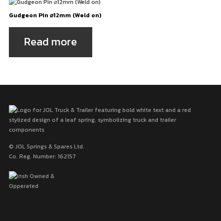
Gudgeon Pin ⌀12mm (Weld on)
Read more
© JOL Springs & Spares Ltd.
Co. Reg. Number: 162157