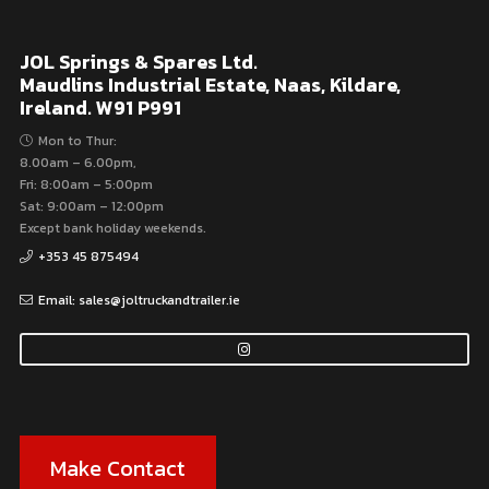
JOL Springs & Spares Ltd.
Maudlins Industrial Estate, Naas, Kildare,
Ireland. W91 P991
Mon to Thur:
8.00am – 6.00pm,
Fri: 8:00am – 5:00pm
Sat: 9:00am – 12:00pm
Except bank holiday weekends.
+353 45 875494
Email: sales@joltruckandtrailer.ie
Make Contact