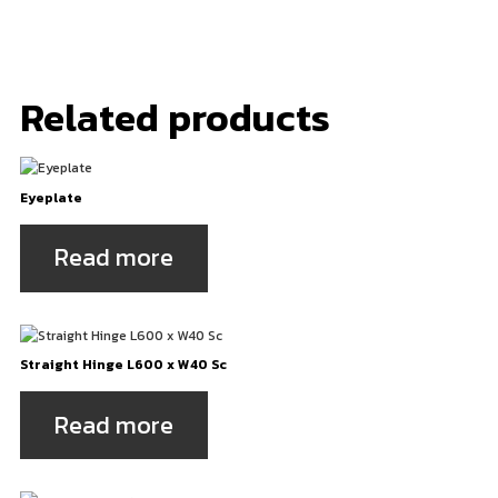
Related products
Eyeplate
Read more
Straight Hinge L600 x W40 Sc
Read more