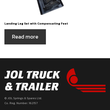
Landing Leg Set with Compensating Feet
Read more
© JOL Springs & Spares Ltd.
Co. Reg. Number: 162157