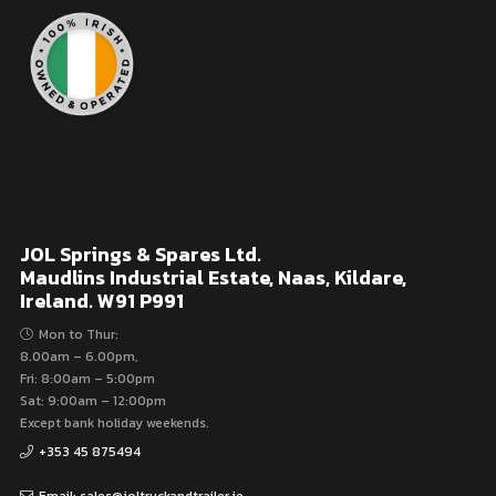
JOL Springs & Spares Ltd.
Maudlins Industrial Estate, Naas, Kildare,
Ireland. W91 P991
Mon to Thur:
8.00am – 6.00pm,
Fri: 8:00am – 5:00pm
Sat: 9:00am – 12:00pm
Except bank holiday weekends.
+353 45 875494