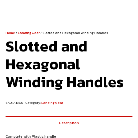
Home
/
Landing Gear
/ Slotted and Hexagonal Winding Handles
Slotted and
Hexagonal
Winding Handles
SKU:
A1360
Category:
Landing Gear
Description
Complete with Plastic handle