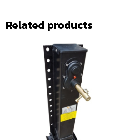
Related products