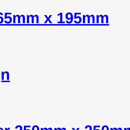
565mm x 195mm
gn