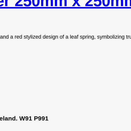
der 250mm x 250m
Ireland. W91 P991