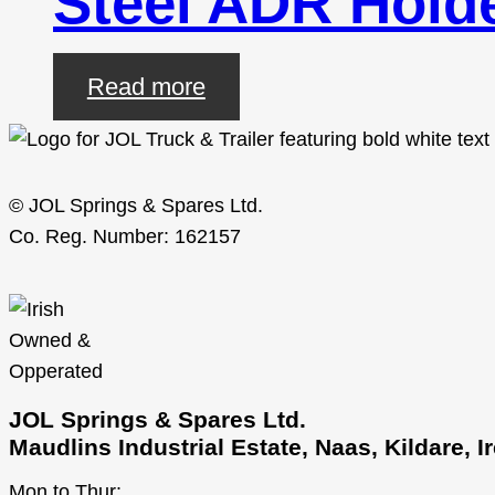
Steel ADR Hol
Read more
© JOL Springs & Spares Ltd.
Co. Reg. Number: 162157
JOL Springs & Spares Ltd.
Maudlins Industrial Estate, Naas, Kildare, 
Mon to Thur: