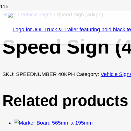
Home
/
Vehicle Signs
/ Speed Sign (40kph)
Speed Sign (
SKU:
SPEEDNUMBER 40KPH
Category:
Vehicle Sign
Related products