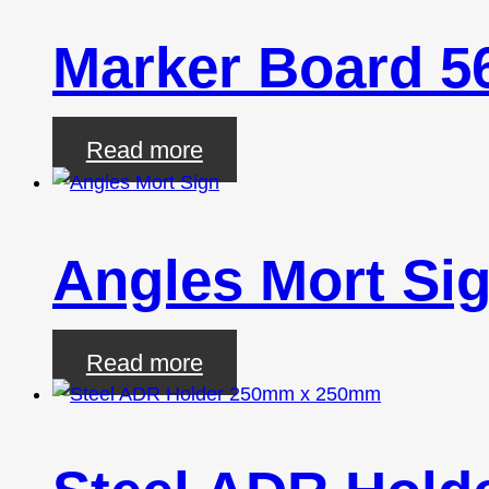
Marker Board 
Read more
Angles Mort Si
Read more