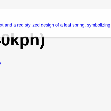
40kph)
s