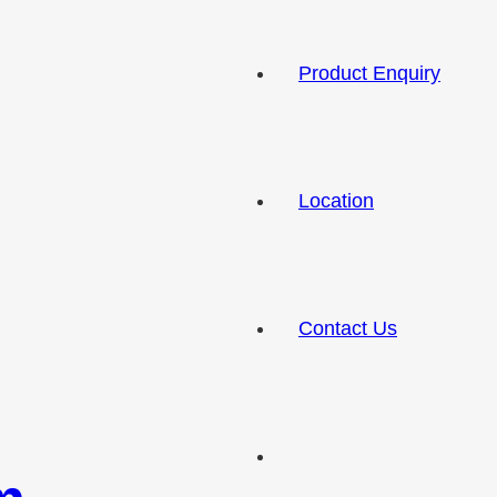
Product Enquiry
Location
Contact Us