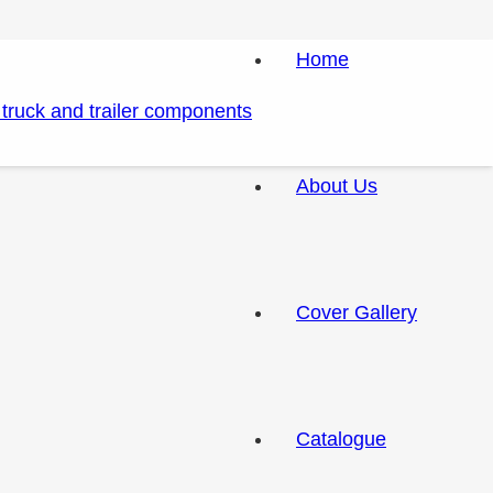
Home
About Us
Cover Gallery
Catalogue