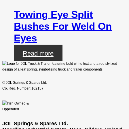
Towing Eye Split
Bushes For Weld On
Eyes
Read more
© JOL Springs & Spares Ltd.
Co. Reg. Number: 162157
JOL Springs & Spares Ltd.