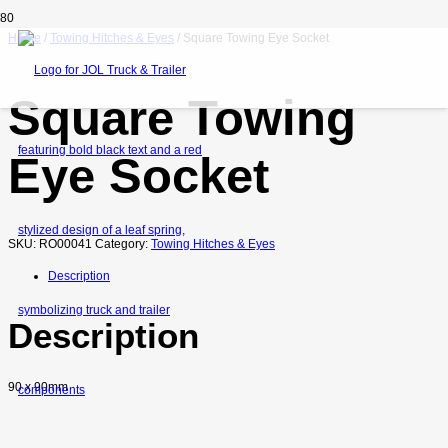
Home
/
Towing Hitches & Eyes
/ Square Towing Eye Socket
Square Towing
Eye Socket
SKU:
RO00041
Category:
Towing Hitches & Eyes
Description
Description
90 x 90mm