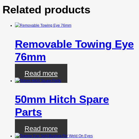
Related products
Removable Towing Eye
76mm
Read more
50mm Hitch Spare
Parts
Read more