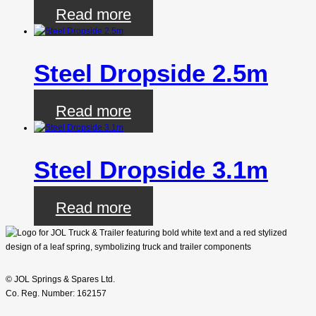
Read more
Steel Dropside 2.5m
Read more
Steel Dropside 3.1m
Read more
© JOL Springs & Spares Ltd.
Co. Reg. Number: 162157