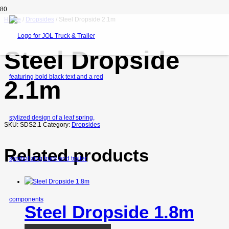
Home
/
Dropsides
/ Steel Dropside 2.1m
Steel Dropside
2.1m
SKU:
SDS2.1
Category:
Dropsides
Related products
Steel Dropside 1.8m