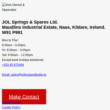
JOL Springs & Spares Ltd.
Maudlins Industrial Estate, Naas, Kildare, Ireland.
W91 P991
Mon to Thur:
8.00am – 6.00pm,
Fri: 8:00am – 5:00pm
Sat: 9:00am – 12:00pm
Except bank holiday weekends.
+353 45 875494
Email: sales@joltruckandtrailer.ie
Instagram
Make Contact
Privacy Policy
Cookie Policy