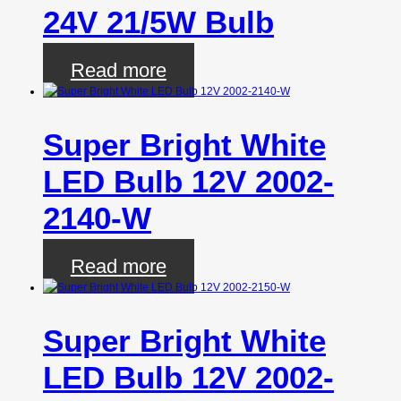
24V 21/5W Bulb
Read more
Super Bright White
LED Bulb 12V 2002-
2140-W
Read more
Super Bright White
LED Bulb 12V 2002-