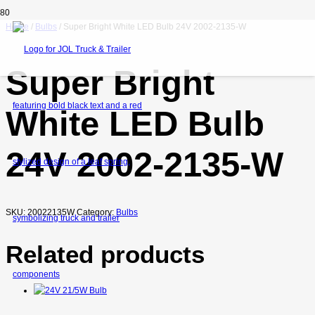
Home
/
Bulbs
/ Super Bright White LED Bulb 24V 2002-2135-W
Super Bright
White LED Bulb
24V 2002-2135-W
SKU:
20022135W
Category:
Bulbs
Related products