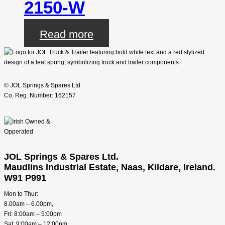
2150-W
Read more
© JOL Springs & Spares Ltd.
Co. Reg. Number: 162157
JOL Springs & Spares Ltd.
Maudlins Industrial Estate, Naas, Kildare, Ireland.
W91 P991
Mon to Thur:
8.00am – 6.00pm,
Fri: 8:00am – 5:00pm
Sat: 9:00am – 12:00pm