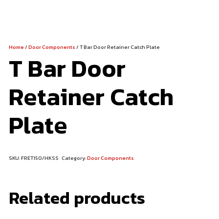
Home
/
Door Components
/ T Bar Door Retainer Catch Plate
T Bar Door
Retainer Catch
Plate
SKU:
FRET150/HKSS
Category:
Door Components
Related products