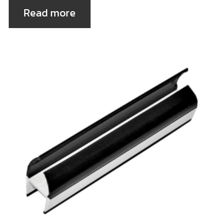
Read more