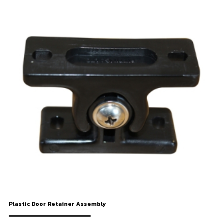
Plastic Door Retainer Assembly