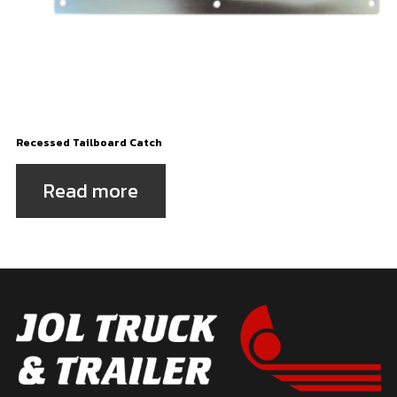
Recessed Tailboard Catch
Read more