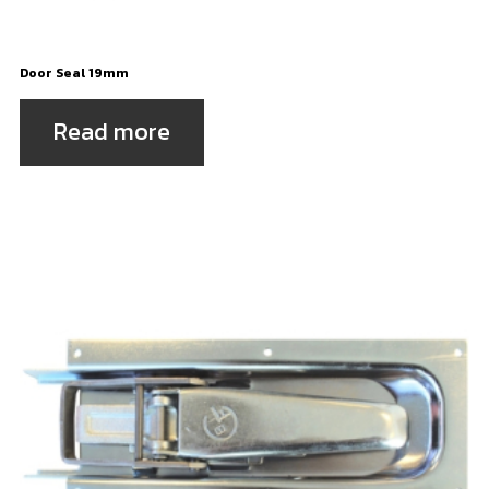
Door Seal 19mm
Read more