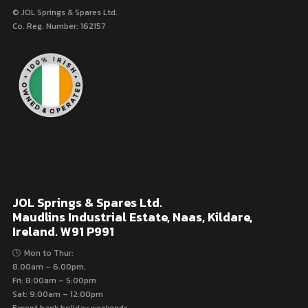
© JOL Springs & Spares Ltd.
Co. Reg. Number: 162157
JOL Springs & Spares Ltd.
Maudlins Industrial Estate, Naas, Kildare,
Ireland. W91 P991
Mon to Thur:
8.00am – 6.00pm,
Fri: 8:00am – 5:00pm
Sat: 9:00am – 12:00pm
Except bank holiday weekends.