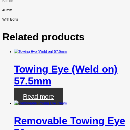
Bolt on
40mm
With Bolts
Related products
Towing Eye (Weld on)
57.5mm
Read more
Removable Towing Eye