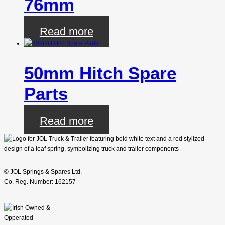
76mm
Read more
50mm Hitch Spare
Parts
Read more
© JOL Springs & Spares Ltd.
Co. Reg. Number: 162157