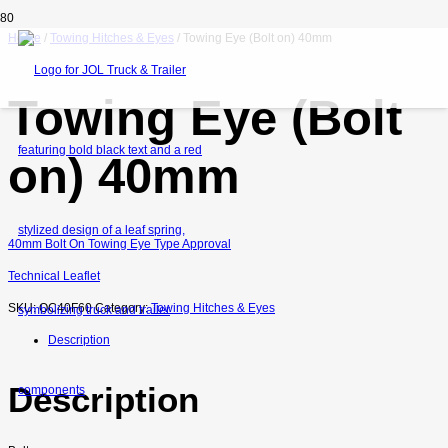
Home
/
Towing Hitches & Eyes
/ Towing Eye (Bolt on) 40mm
Towing Eye (Bolt
on) 40mm
40mm Bolt On Towing Eye Type Approval
Technical Leaflet
SKU:
OC40F60
Category:
Towing Hitches & Eyes
Description
Description