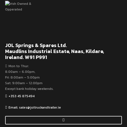
JOL Springs & Spares Ltd.
Maudlins Industrial Estate, Naas, Kildare,
Ireland. W91 P991
Mon to Thur:
8.00am – 6.00pm,
Fri: 8:00am – 5:00pm
Sat: 9:00am – 12:00pm
Except bank holiday weekends.
+353 45 875494
Email: sales@joltruckandtrailer.ie