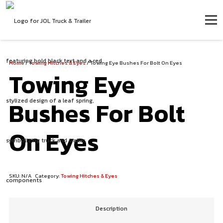
Home
/
Towing Hitches & Eyes
/ Towing Eye Bushes For Bolt On Eyes
Towing Eye
Bushes For Bolt
On Eyes
SKU:
N/A
Category:
Towing Hitches & Eyes
Description