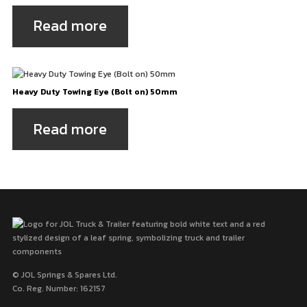
Read more
Heavy Duty Towing Eye (Bolt on) 50mm
Read more
© JOL Springs & Spares Ltd.
Co. Reg. Number: 162157