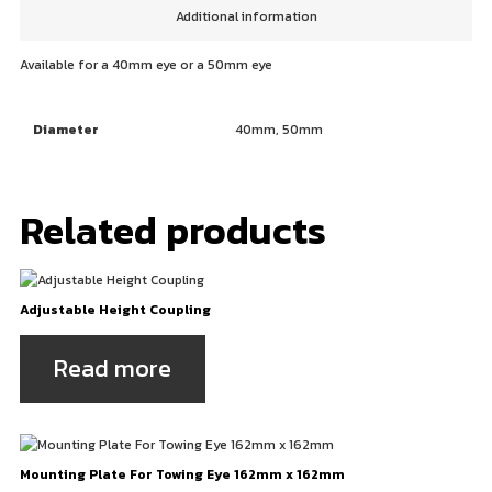
Additional information
Available for a 40mm eye or a 50mm eye
Diameter
40mm, 50mm
Related products
Adjustable Height Coupling
Read more
Mounting Plate For Towing Eye 162mm x 162mm