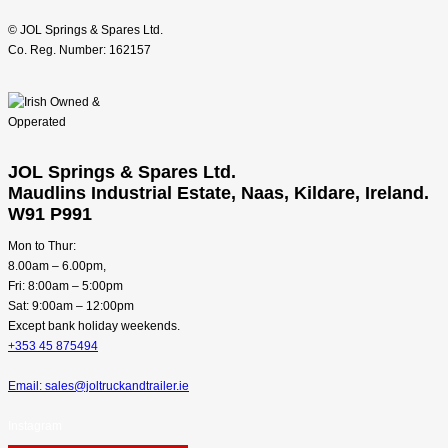
© JOL Springs & Spares Ltd.
Co. Reg. Number: 162157
JOL Springs & Spares Ltd.
Maudlins Industrial Estate, Naas, Kildare, Ireland.
W91 P991
Mon to Thur:
8.00am – 6.00pm,
Fri: 8:00am – 5:00pm
Sat: 9:00am – 12:00pm
Except bank holiday weekends.
+353 45 875494
Email: sales@joltruckandtrailer.ie
Instagram