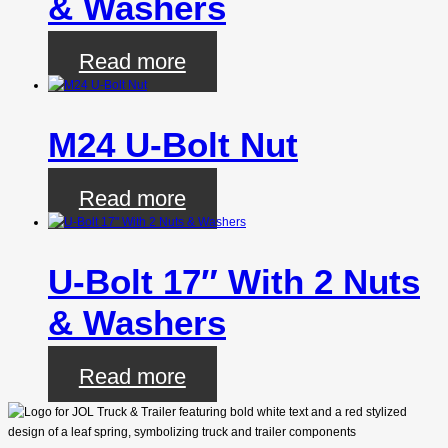
& Washers
Read more
M24 U-Bolt Nut
Read more
U-Bolt 17″ With 2 Nuts
& Washers
Read more