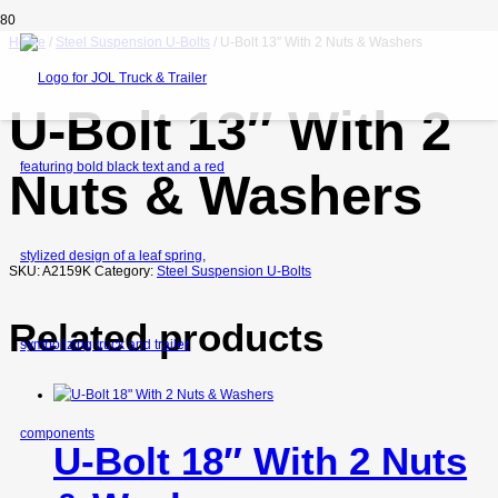
Home
/
Steel Suspension U-Bolts
/ U-Bolt 13″ With 2 Nuts & Washers
U-Bolt 13″ With 2
Nuts & Washers
SKU:
A2159K
Category:
Steel Suspension U-Bolts
Related products
U-Bolt 18″ With 2 Nuts