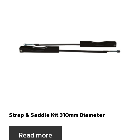
Strap & Saddle Kit 310mm Diameter
Read more