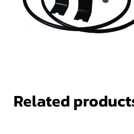
Related product