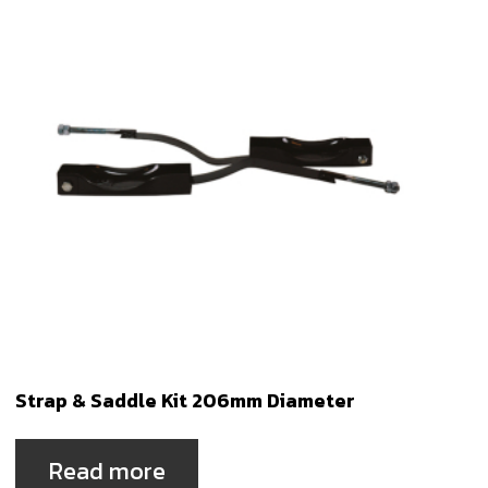
Strap & Saddle Kit 206mm Diameter
Read more