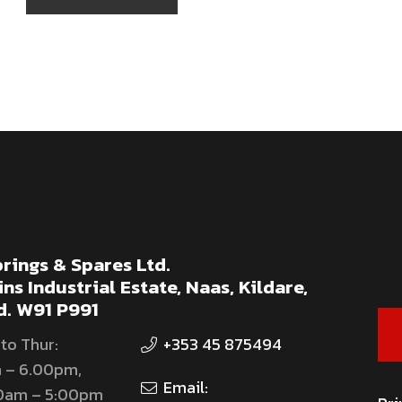
rings & Spares Ltd.
ns Industrial Estate, Naas, Kildare,
d. W91 P991
to Thur:
+353 45 875494
 – 6.00pm,
Email:
00am – 5:00pm