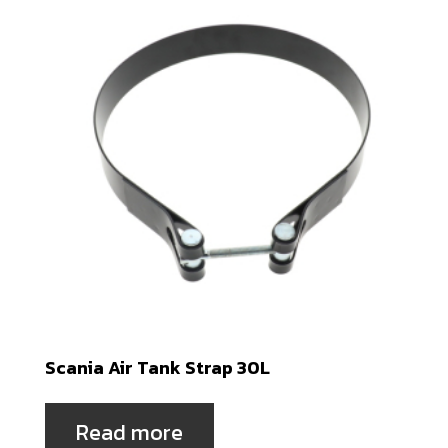
Scania Air Tank Strap 30L
Read more