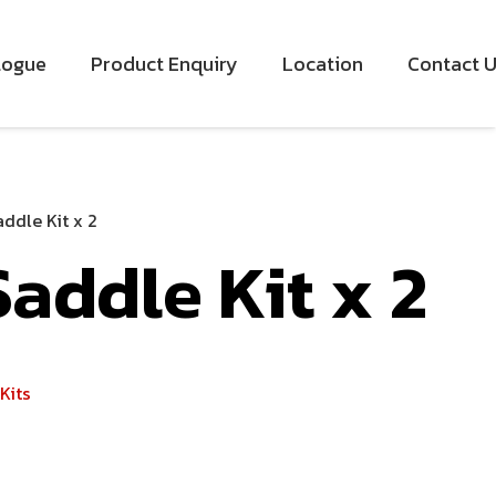
logue
Product Enquiry
Location
Contact 
ddle Kit x 2
addle Kit x 2
Kits