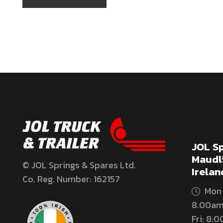
JOL Sp
Maudli
© JOL Springs & Spares Ltd.
Irelan
Co. Reg. Number: 162157
Mon 
8.00am
Fri: 8: