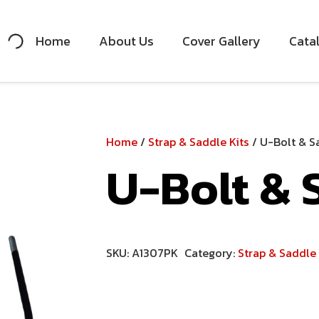
Home
About Us
Cover Gallery
Cata
Home
/
Strap & Saddle Kits
/ U-Bolt & Sa
U-Bolt & S
SKU:
A1307PK
Category:
Strap & Saddle 