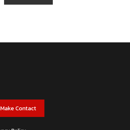
Make Contact