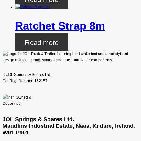
Ratchet Strap 8m
Read more
© JOL Springs & Spares Ltd.
Co. Reg. Number: 162157
JOL Springs & Spares Ltd.
Maudlins Industrial Estate, Naas, Kildare, Ireland.
W91 P991