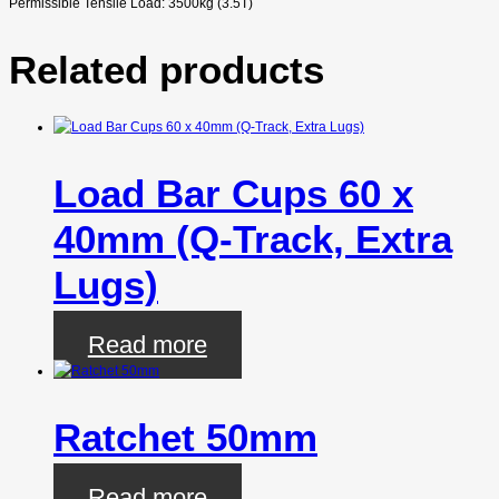
Permissible Tensile Load: 3500kg (3.5T)
Related products
Load Bar Cups 60 x
40mm (Q-Track, Extra
Lugs)
Read more
Ratchet 50mm
Read more