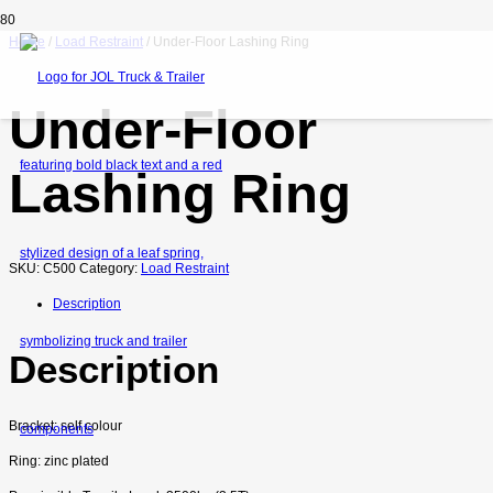
Home
/
Load Restraint
/ Under-Floor Lashing Ring
Under-Floor
Lashing Ring
SKU:
C500
Category:
Load Restraint
Description
Description
Bracket: self colour
Ring: zinc plated