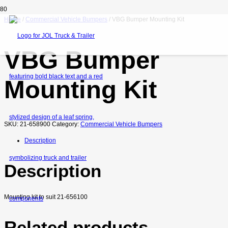
Home
/
Commercial Vehicle Bumpers
/ VBG Bumper Mounting Kit
VBG Bumper
Mounting Kit
SKU:
21-658900
Category:
Commercial Vehicle Bumpers
Description
Description
Mounting kit to suit 21-656100
Related products