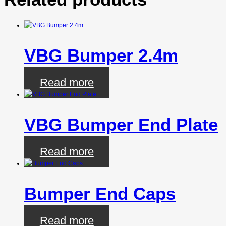
VBG Bumper 2.4m
Read more
VBG Bumper End Plate
Read more
Bumper End Caps
Read more