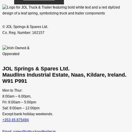
© JOL Springs & Spares Ltd.
Co. Reg. Number: 162157
JOL Springs & Spares Ltd.
Maudlins Industrial Estate, Naas, Kildare, Ireland.
W91 P991
Mon to Thur:
8.00am – 6.00pm,
Fri: 8:00am – 5:00pm
Sat: 9:00am – 12:00pm
Except bank holiday weekends.
+353 45 875494
Email: sales@joltruckandtrailer.ie