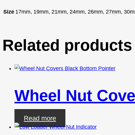
Size
17mm, 19mm, 21mm, 24mm, 26mm, 27mm, 30m
Related products
Wheel Nut Cove
Read more