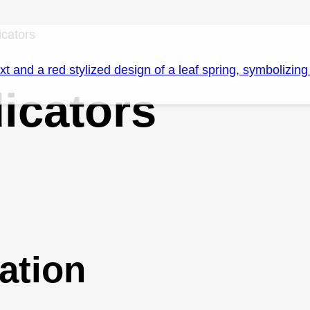
icators
icators
ation