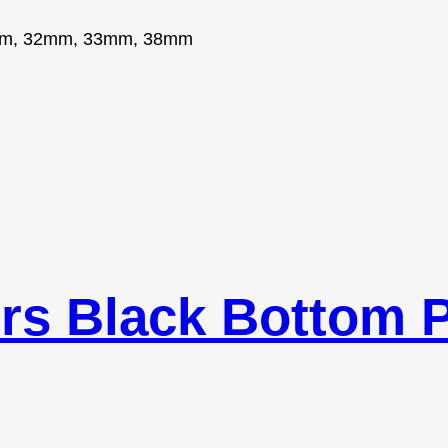
m, 32mm, 33mm, 38mm
rs Black Bottom P