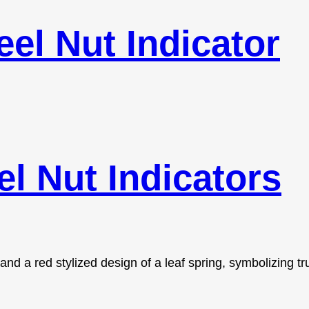
el Nut Indicator
l Nut Indicators