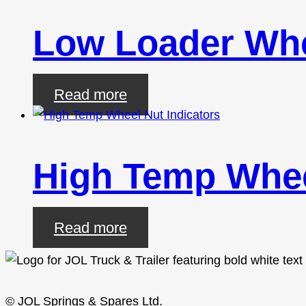
Low Loader Whe
Read more
High Temp Whee
Read more
© JOL Springs & Spares Ltd.