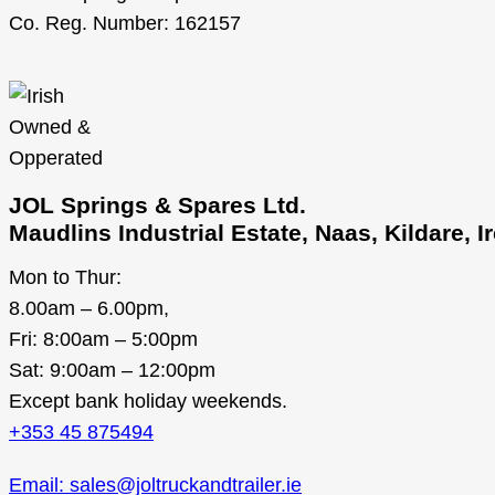
Co. Reg. Number: 162157
JOL Springs & Spares Ltd.
Maudlins Industrial Estate, Naas, Kildare, 
Mon to Thur:
8.00am – 6.00pm,
Fri: 8:00am – 5:00pm
Sat: 9:00am – 12:00pm
Except bank holiday weekends.
+353 45 875494
Email: sales@joltruckandtrailer.ie