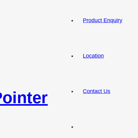
Product Enquiry
Location
Contact Us
ointer