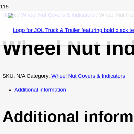
Home
/
Wheel Nut Covers & Indicators
/ Wheel Nut Ind
Wheel Nut Ind
SKU:
N/A
Category:
Wheel Nut Covers & Indicators
Additional information
Additional inform