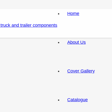
Home
About Us
Cover Gallery
Catalogue