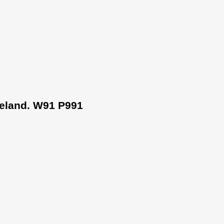
Ireland. W91 P991