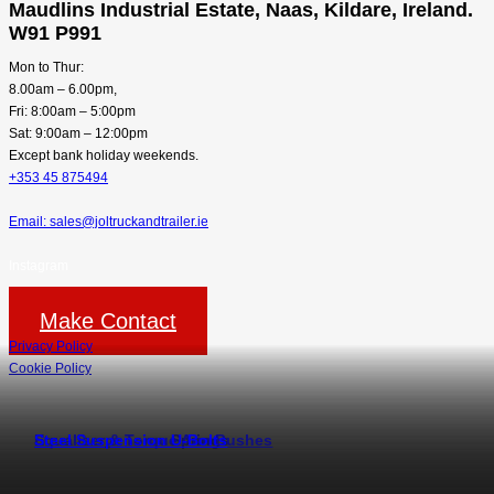
Maudlins Industrial Estate, Naas, Kildare, Ireland.
W91 P991
Mon to Thur:
8.00am – 6.00pm,
Fri: 8:00am – 5:00pm
Sat: 9:00am – 12:00pm
Except bank holiday weekends.
+353 45 875494
Email: sales@joltruckandtrailer.ie
Instagram
Make Contact
Privacy Policy
Cookie Policy
Steel Suspension Springs
Equaliser & Torque Arm Bushes
Steel Suspension U-Bolts