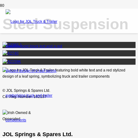
Steel Suspension
© JOL Springs & Spares Ltd.
Co. Reg. Number: 162157
JOL Springs & Spares Ltd.