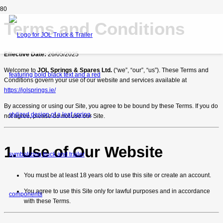
Terms and Conditions
Effective Date:
26/05/2025
Welcome to
JOL Springs & Spares Ltd.
(“we”, “our”, “us”). These Terms and
Conditions govern your use of our website and services available at
https://jolsprings.ie/
By accessing or using our Site, you agree to be bound by these Terms. If you do
not agree, please do not use our Site.
1. Use of Our Website
You must be at least 18 years old to use this site or create an account.
You agree to use this Site only for lawful purposes and in accordance
with these Terms.