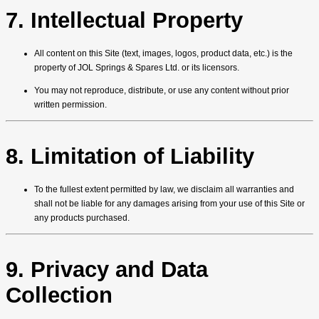
7. Intellectual Property
All content on this Site (text, images, logos, product data, etc.) is the
property of JOL Springs & Spares Ltd. or its licensors.
You may not reproduce, distribute, or use any content without prior
written permission.
8. Limitation of Liability
To the fullest extent permitted by law, we disclaim all warranties and
shall not be liable for any damages arising from your use of this Site or
any products purchased.
9. Privacy and Data
Collection