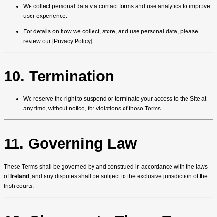
We collect personal data via contact forms and use analytics to improve
user experience.
For details on how we collect, store, and use personal data, please
review our [Privacy Policy].
10. Termination
We reserve the right to suspend or terminate your access to the Site at
any time, without notice, for violations of these Terms.
11. Governing Law
These Terms shall be governed by and construed in accordance with the laws
of
Ireland
, and any disputes shall be subject to the exclusive jurisdiction of the
Irish courts.