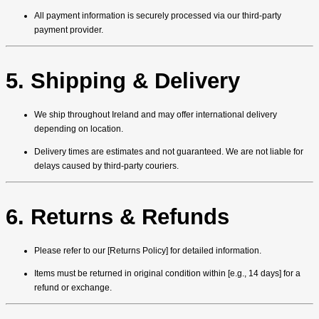
All payment information is securely processed via our third-party
payment provider.
5. Shipping & Delivery
We ship throughout Ireland and may offer international delivery
depending on location.
Delivery times are estimates and not guaranteed. We are not liable for
delays caused by third-party couriers.
6. Returns & Refunds
Please refer to our [Returns Policy] for detailed information.
Items must be returned in original condition within [e.g., 14 days] for a
refund or exchange.