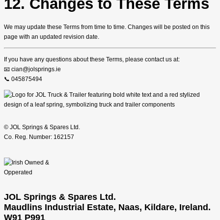
12. Changes to These Terms
We may update these Terms from time to time. Changes will be posted on this
page with an updated revision date.
If you have any questions about these Terms, please contact us at:
📧 cian@jolsprings.ie
📞 045875494
© JOL Springs & Spares Ltd.
Co. Reg. Number: 162157
JOL Springs & Spares Ltd.
Maudlins Industrial Estate, Naas, Kildare, Ireland.
W91 P991