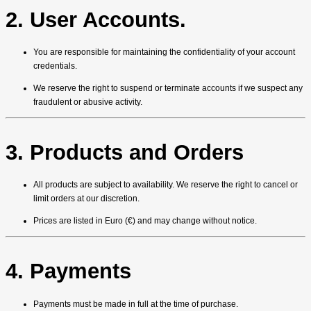
2. User Accounts.
You are responsible for maintaining the confidentiality of your account
credentials.
We reserve the right to suspend or terminate accounts if we suspect any
fraudulent or abusive activity.
3. Products and Orders
All products are subject to availability. We reserve the right to cancel or
limit orders at our discretion.
Prices are listed in Euro (€) and may change without notice.
4. Payments
Payments must be made in full at the time of purchase.