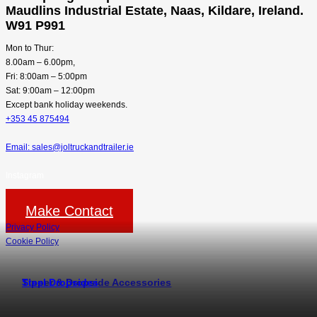
Maudlins Industrial Estate, Naas, Kildare, Ireland.
W91 P991
Mon to Thur:
8.00am – 6.00pm,
Fri: 8:00am – 5:00pm
Sat: 9:00am – 12:00pm
Except bank holiday weekends.
+353 45 875494
Email: sales@joltruckandtrailer.ie
Instagram
Make Contact
Privacy Policy
Cookie Policy
Tipper & Dropside Accessories
Steel Dropsides