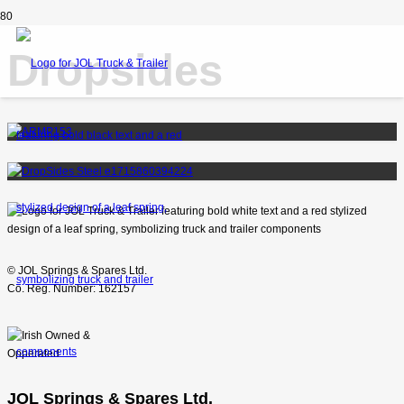
Dropsides
© JOL Springs & Spares Ltd.
Co. Reg. Number: 162157
JOL Springs & Spares Ltd.