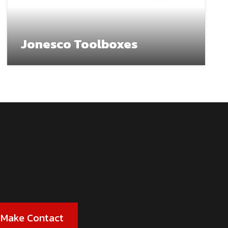
Jonesco Toolboxes
Make Contact