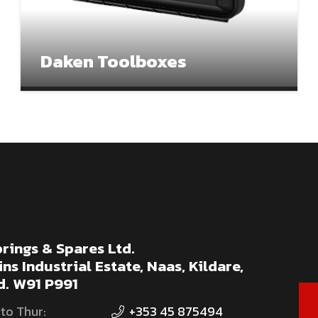
Daken Toolboxes
rings & Spares Ltd.
ns Industrial Estate, Naas, Kildare,
d. W91 P991
to Thur:
+353 45 875494