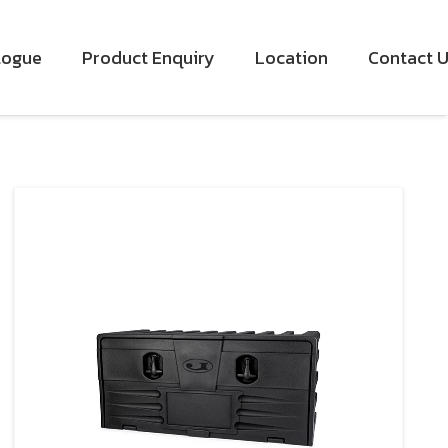
logue
Product Enquiry
Location
Contact 