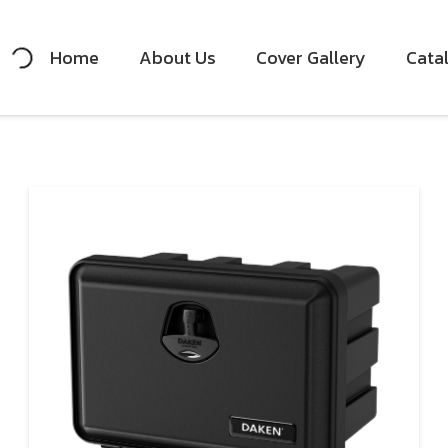
Home
About Us
Cover Gallery
Cata