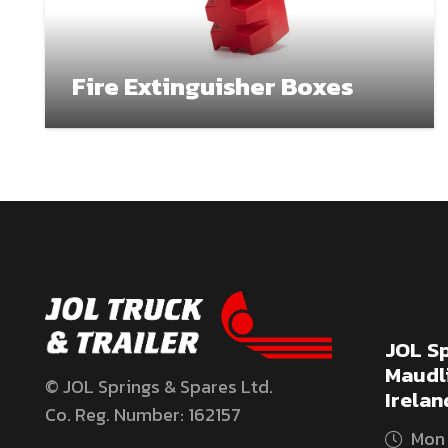
Fire Extinguisher Boxes
JOL Sp
Maudli
© JOL Springs & Spares Ltd.
Irelan
Co. Reg. Number: 162157
Mon 