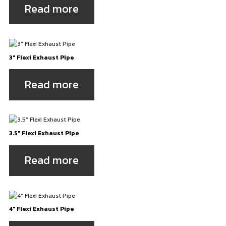
Read more
3″ Flexi Exhaust Pipe
Read more
3.5″ Flexi Exhaust Pipe
Read more
4″ Flexi Exhaust Pipe