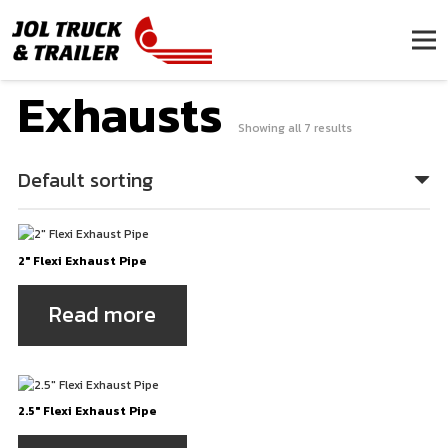
Exhausts
Showing all 7 results
2″ Flexi Exhaust Pipe
Read more
2.5″ Flexi Exhaust Pipe