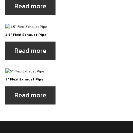
Read more
4.5″ Flexi Exhaust Pipe
Read more
5″ Flexi Exhaust Pipe
Read more