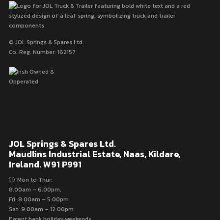
© JOL Springs & Spares Ltd.
Co. Reg. Number: 162157
JOL Springs & Spares Ltd.
Maudlins Industrial Estate, Naas, Kildare,
Ireland. W91 P991
Mon to Thur:
8.00am – 6.00pm,
Fri: 8:00am – 5:00pm
Sat: 9:00am – 12:00pm
Except bank holiday weekends.