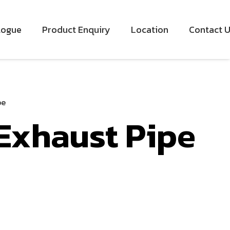
logue
Product Enquiry
Location
Contact 
pe
 Exhaust Pipe