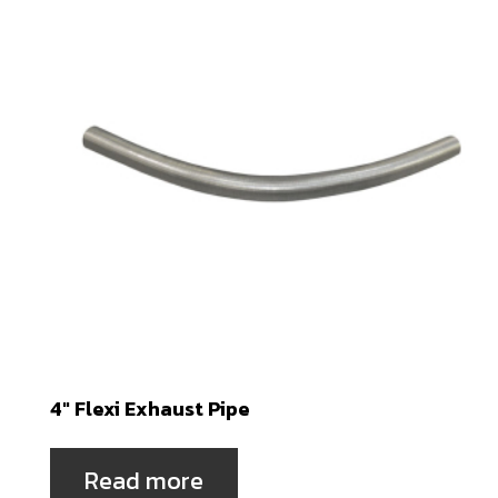
4″ Flexi Exhaust Pipe
Read more