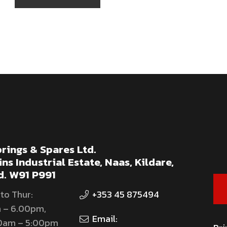
rings & Spares Ltd.
ns Industrial Estate, Naas, Kildare,
d. W91 P991
to Thur:
+353 45 875494
 – 6.00pm,
Email:
00am – 5:00pm