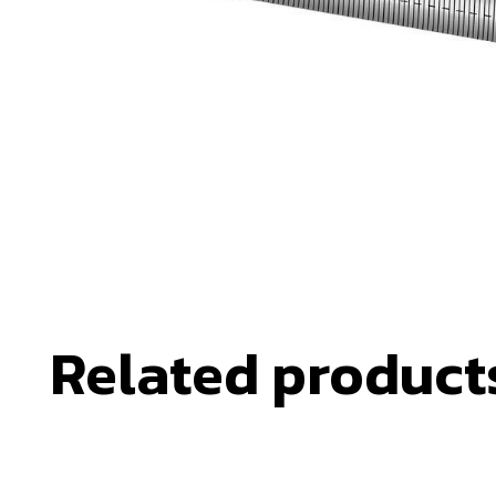
Related product