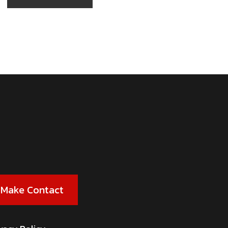
Make Contact