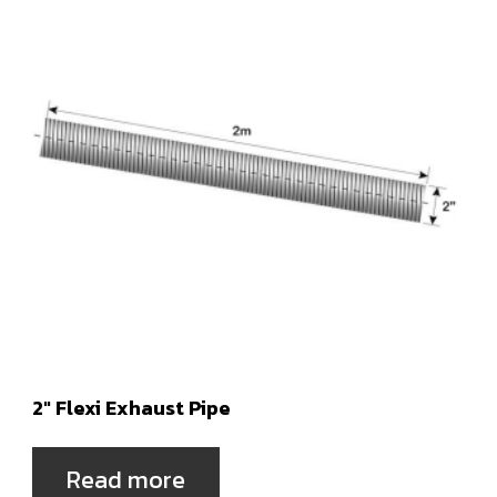
2″ Flexi Exhaust Pipe
Read more