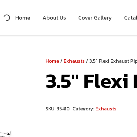
Home
About Us
Cover Gallery
Cata
Home
/
Exhausts
/ 3.5″ Flexi Exhaust Pi
3.5″ Flexi
SKU:
35410
Category:
Exhausts