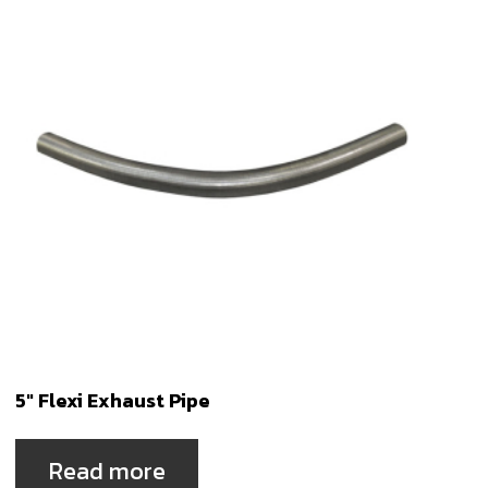
5″ Flexi Exhaust Pipe
Read more