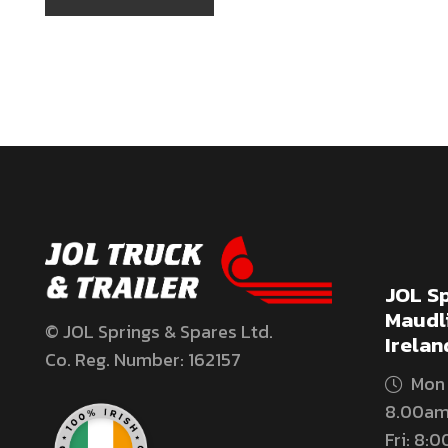
JOL Sp
Maudli
© JOL Springs & Spares Ltd.
Irelan
Co. Reg. Number: 162157
Mon 
8.00am
Fri: 8: