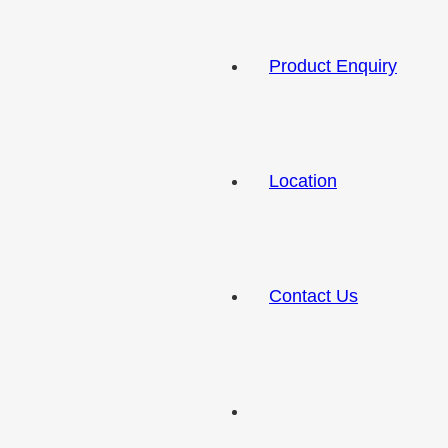
Product Enquiry
Location
Contact Us