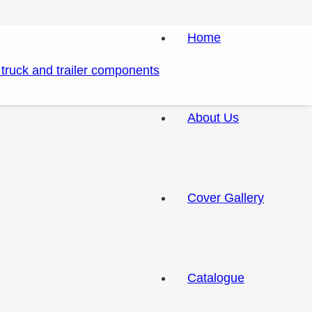
Home
About Us
Cover Gallery
Catalogue