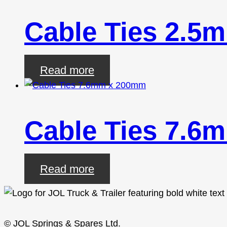
Cable Ties 2.5
Read more
Cable Ties 7.6
Read more
© JOL Springs & Spares Ltd.