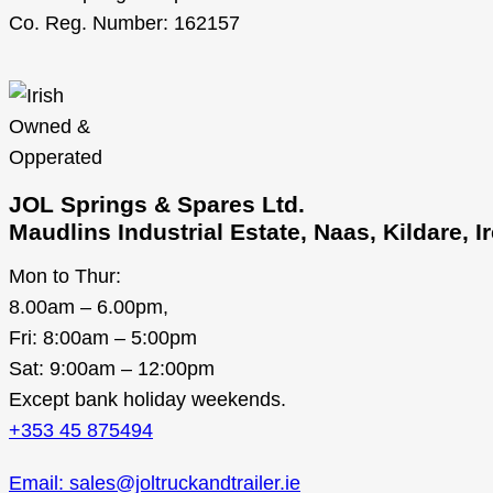
Co. Reg. Number: 162157
JOL Springs & Spares Ltd.
Maudlins Industrial Estate, Naas, Kildare, 
Mon to Thur:
8.00am – 6.00pm,
Fri: 8:00am – 5:00pm
Sat: 9:00am – 12:00pm
Except bank holiday weekends.
+353 45 875494
Email: sales@joltruckandtrailer.ie