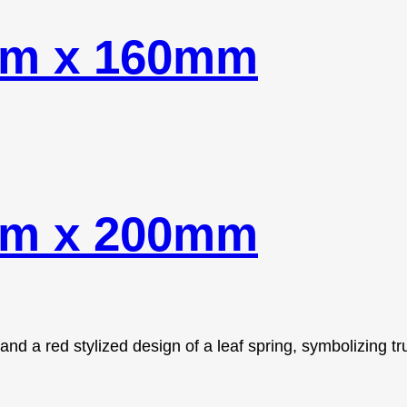
mm x 160mm
mm x 200mm