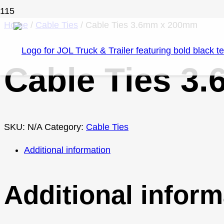
Home
/
Cable Ties
/ Cable Ties 3.6mm x 200mm
Cable Ties 3
SKU:
N/A
Category:
Cable Ties
Additional information
Additional inform