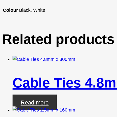
Colour
Black, White
Related products
Cable Ties 4.8
Read more