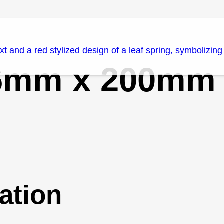
.6mm x 200mm
ation