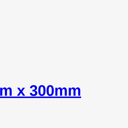
mm x 300mm