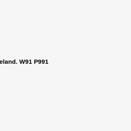
Ireland. W91 P991