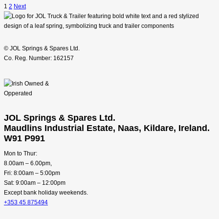
1
2
Next
© JOL Springs & Spares Ltd.
Co. Reg. Number: 162157
JOL Springs & Spares Ltd.
Maudlins Industrial Estate, Naas, Kildare, Ireland.
W91 P991
Mon to Thur:
8.00am – 6.00pm,
Fri: 8:00am – 5:00pm
Sat: 9:00am – 12:00pm
Except bank holiday weekends.
+353 45 875494