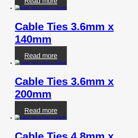
Read more
Cable Ties 3.6mm x
140mm
Read more
Cable Ties 3.6mm x
200mm
Read more
Cable Ties 4.8mm x