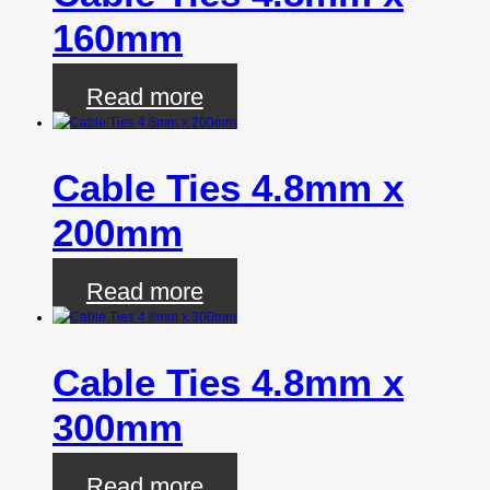
160mm
Read more
Cable Ties 4.8mm x
200mm
Read more
Cable Ties 4.8mm x
300mm
Read more