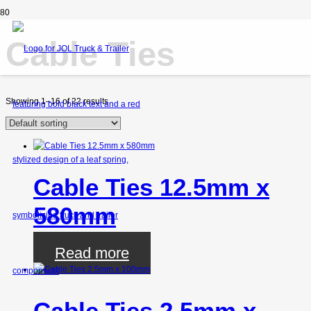
Cable Ties
Showing 1–16 of 22 results
Cable Ties 12.5mm x
580mm
Read more
Cable Ties 2.5mm x