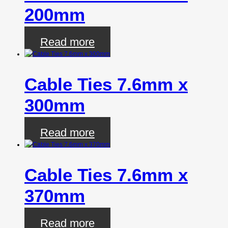
200mm
Read more
Cable Ties 7.6mm x
300mm
Read more
Cable Ties 7.6mm x
370mm
Read more