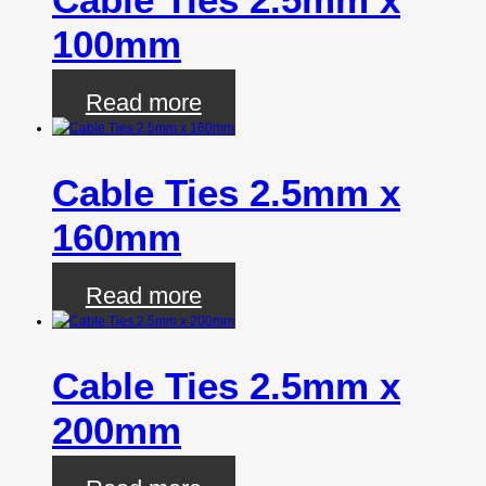
100mm
Read more
Cable Ties 2.5mm x
160mm
Read more
Cable Ties 2.5mm x
200mm