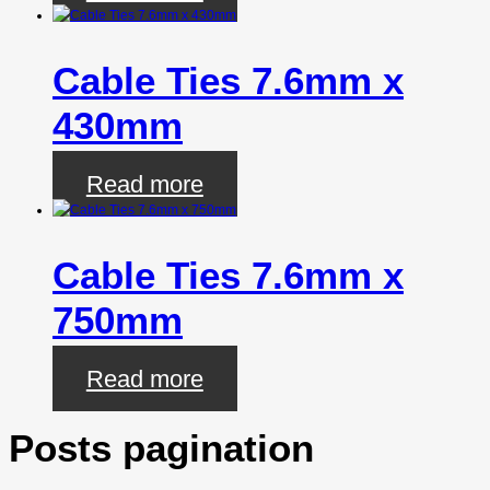
Cable Ties 7.6mm x
430mm
Read more
Cable Ties 7.6mm x
750mm
Read more
Posts pagination