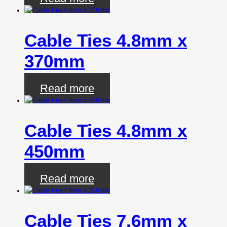
Cable Ties 4.8mm x
370mm
Read more
Cable Ties 4.8mm x
450mm
Read more
Cable Ties 7.6mm x