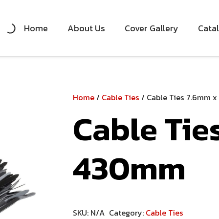
Home
About Us
Cover Gallery
Cata
Home
/
Cable Ties
/ Cable Ties 7.6mm 
Cable Tie
430mm
SKU:
N/A
Category:
Cable Ties