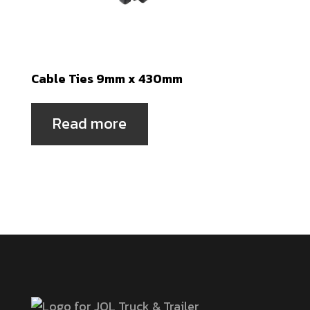
Cable Ties 9mm x 430mm
Read more