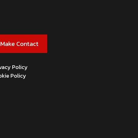
Make Contact
vacy Policy
kie Policy