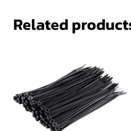
Related product