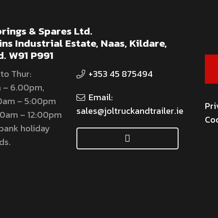
rings & Spares Ltd.
ns Industrial Estate, Naas, Kildare,
d. W91 P991
to Thur:
+353 45 875494
 – 6.00pm,
Email:
00am – 5:00pm
Pri
sales@joltruckandtrailer.ie
:00am – 12:00pm
Coo
bank holiday
ds.