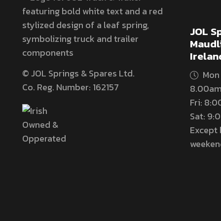
JOL Sp
Maudli
Irelan
© JOL Springs & Spares Ltd.
Mon 
Co. Reg. Number: 162157
8.00am
Fri: 8:
Sat: 9
Except 
weeken