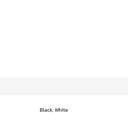
Black, White