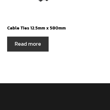
Cable Ties 12.5mm x 580mm
Read more