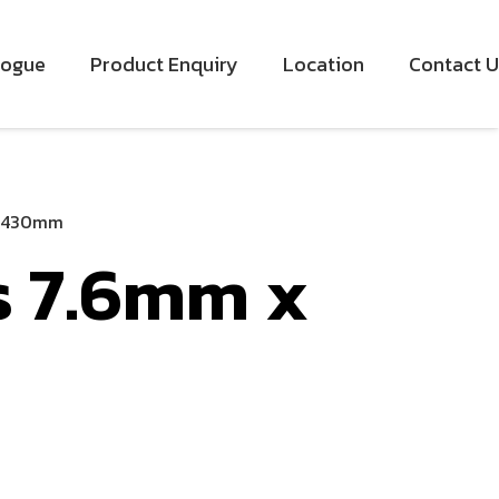
logue
Product Enquiry
Location
Contact U
x 430mm
s 7.6mm x