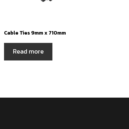
Cable Ties 9mm x 710mm
Read more