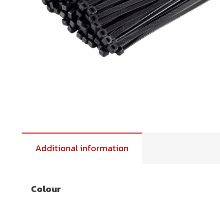
Additional information
Colour