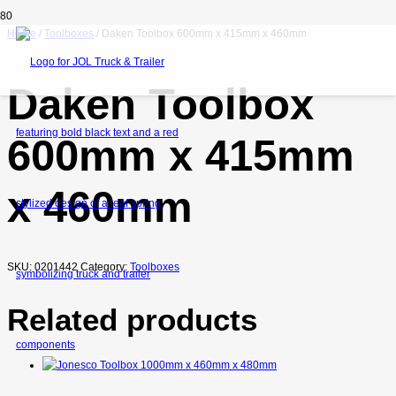
Home
/
Toolboxes
/ Daken Toolbox 600mm x 415mm x 460mm
Daken Toolbox
600mm x 415mm
x 460mm
SKU:
0201442
Category:
Toolboxes
Related products