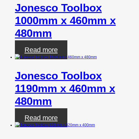
Jonesco Toolbox
1000mm x 460mm x
480mm
Read more
Jonesco Toolbox
1190mm x 460mm x
480mm
Read more