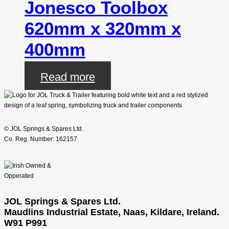
Jonesco Toolbox
620mm x 320mm x
400mm
Read more
© JOL Springs & Spares Ltd.
Co. Reg. Number: 162157
JOL Springs & Spares Ltd.
Maudlins Industrial Estate, Naas, Kildare, Ireland.
W91 P991