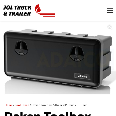
Home
/
Toolboxes
/ Daken Toolbox 750mm x 350mm x 300mm