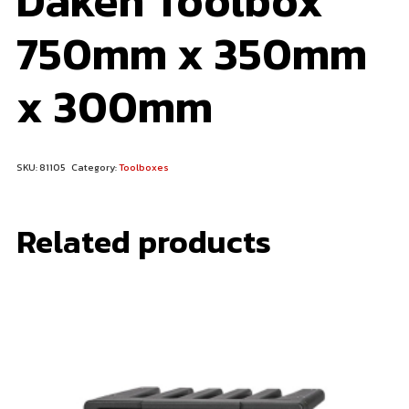
Daken Toolbox
750mm x 350mm
x 300mm
SKU:
81105
Category:
Toolboxes
Related products