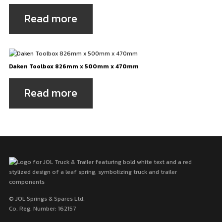
Read more
Daken Toolbox 826mm x 500mm x 470mm
Read more
© JOL Springs & Spares Ltd.
Co. Reg. Number: 162157