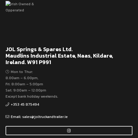
JOL Springs & Spares Ltd.
Maudlins Industrial Estate, Naas, Kildare,
Ireland. W91 P991
Mon to Thur:
8.00am – 6.00pm,
Fri: 8:00am – 5:00pm
Sat: 9:00am – 12:00pm
Except bank holiday weekends.
+353 45 875494
Email: sales@joltruckandtrailer.ie