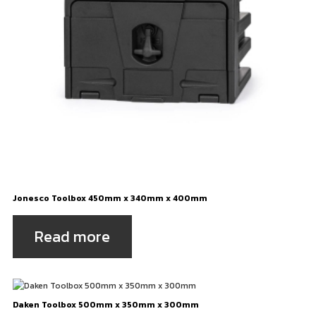
Jonesco Toolbox 450mm x 340mm x 400mm
Read more
Daken Toolbox 500mm x 350mm x 300mm