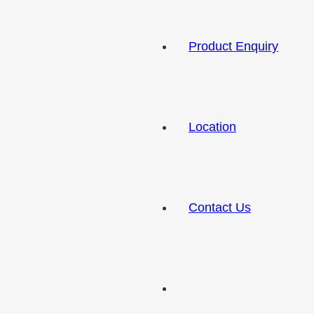
Product Enquiry
Location
Contact Us