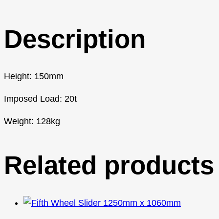
Description
Height: 150mm
Imposed Load: 20t
Weight: 128kg
Related products