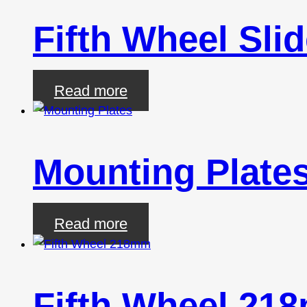
Fifth Wheel Sl
Read more
Mounting Plate
Read more
Fifth Wheel 21