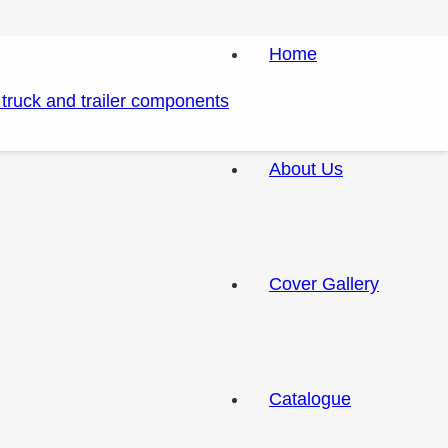
Home
About Us
Cover Gallery
Catalogue