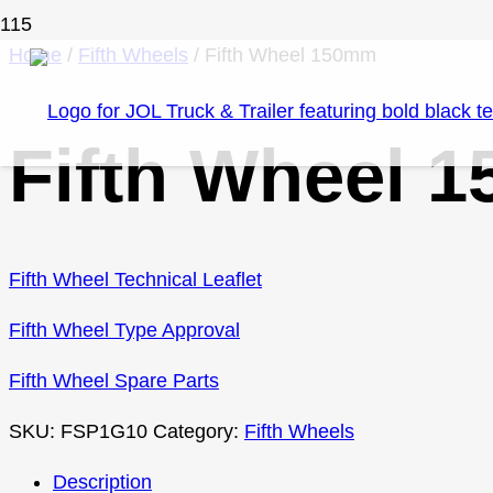
Home
/
Fifth Wheels
/ Fifth Wheel 150mm
Fifth Wheel 
Fifth Wheel Technical Leaflet
Fifth Wheel Type Approval
Fifth Wheel Spare Parts
SKU:
FSP1G10
Category:
Fifth Wheels
Description