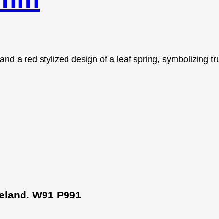
Ireland. W91 P991