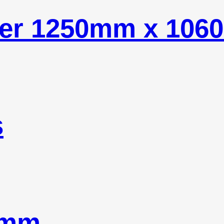
ider 1250mm x 10
s
8mm