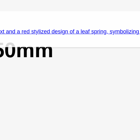
150mm