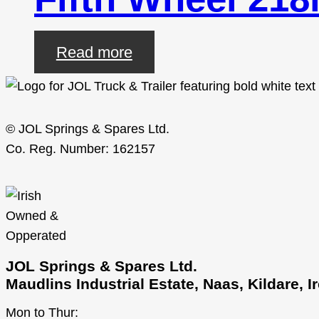
Read more
© JOL Springs & Spares Ltd.
Co. Reg. Number: 162157
JOL Springs & Spares Ltd.
Maudlins Industrial Estate, Naas, Kildare, 
Mon to Thur: