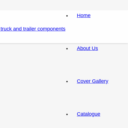
Home
About Us
Cover Gallery
Catalogue