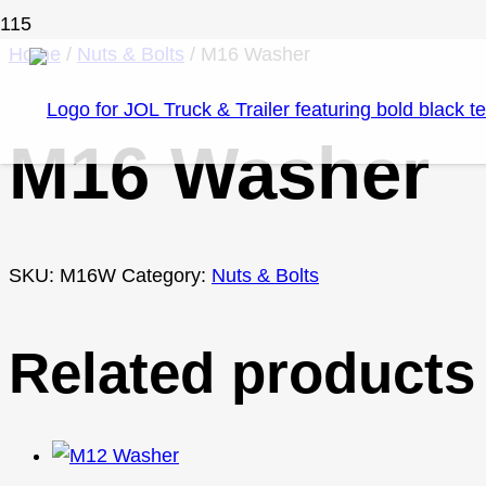
Home
/
Nuts & Bolts
/ M16 Washer
M16 Washer
SKU:
M16W
Category:
Nuts & Bolts
Related products