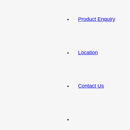
Product Enquiry
Location
Contact Us