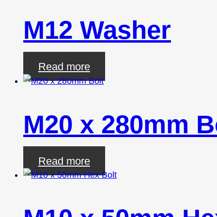
M12 Washer
Read more
M20 x 280mm B
Read more