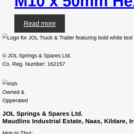
M10 x 50mm Hex
Read more
© JOL Springs & Spares Ltd.
Co. Reg. Number: 162157
JOL Springs & Spares Ltd.
Maudlins Industrial Estate, Naas, Kildare, 
Mon to Thur: