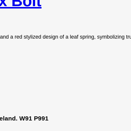
 Bolt
Ireland. W91 P991