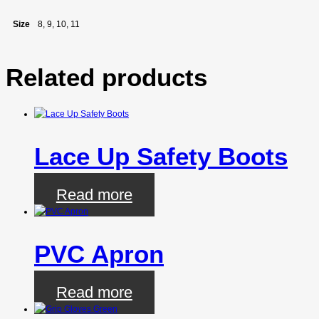
Size
8, 9, 10, 11
Related products
Lace Up Safety Boots
Read more
PVC Apron
Read more