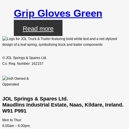
Grip Gloves Green
Read more
© JOL Springs & Spares Ltd.
Co. Reg. Number: 162157
JOL Springs & Spares Ltd.
Maudlins Industrial Estate, Naas, Kildare, Ireland.
W91 P991
Mon to Thur:
8.00am – 6.00pm,