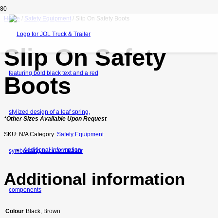
Home
/
Safety Equipment
/ Slip On Safety Boots
Slip On Safety
Boots
*Other Sizes Available Upon Request
SKU:
N/A
Category:
Safety Equipment
Additional information
Additional information
Colour
Black, Brown