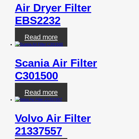
Air Dryer Filter
EBS2232
Read more
Scania Air Filter
C301500
Read more
Volvo Air Filter
21337557