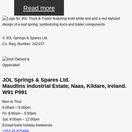
Read more
© JOL Springs & Spares Ltd.
Co. Reg. Number: 162157
JOL Springs & Spares Ltd.
Maudlins Industrial Estate, Naas, Kildare, Ireland.
W91 P991
Mon to Thur:
8.00am – 6.00pm,
Fri: 8:00am – 5:00pm
Sat: 9:00am – 12:00pm
Except bank holiday weekends.
+353 45 875494