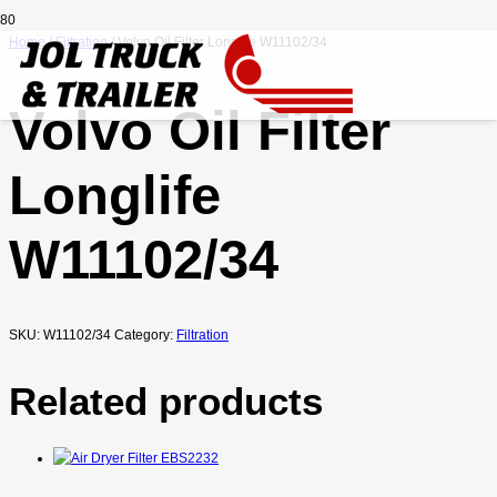
Home
/
Filtration
/ Volvo Oil Filter Longlife W11102/34
Volvo Oil Filter
Longlife
W11102/34
SKU:
W11102/34
Category:
Filtration
Related products