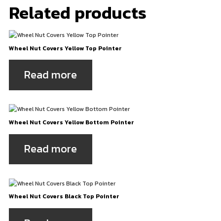
Related products
Wheel Nut Covers Yellow Top Pointer
Read more
Wheel Nut Covers Yellow Bottom Pointer
Read more
Wheel Nut Covers Black Top Pointer