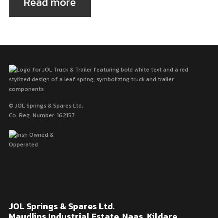
Read more
© JOL Springs & Spares Ltd.
Co. Reg. Number: 162157
JOL Springs & Spares Ltd.
Maudlins Industrial Estate, Naas, Kildare,