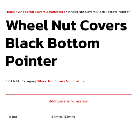
Home
/
Wheel Nut Covers & Indicators
/ Wheel Nut Covers Black Bottom Pointer
Wheel Nut Covers
Black Bottom
Pointer
SKU:
N/A
Category:
Wheel Nut Covers & Indicators
Additional information
Size
32mm, 33mm