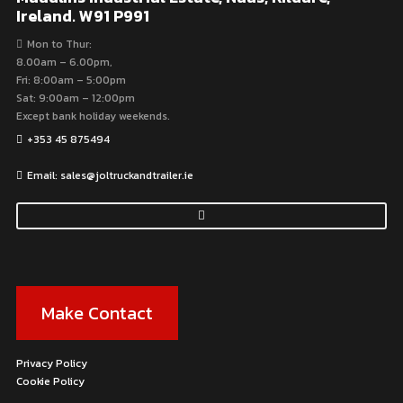
Ireland. W91 P991
Mon to Thur:
8.00am – 6.00pm,
Fri: 8:00am – 5:00pm
Sat: 9:00am – 12:00pm
Except bank holiday weekends.
+353 45 875494
Email: sales@joltruckandtrailer.ie
Make Contact
Privacy Policy
Cookie Policy