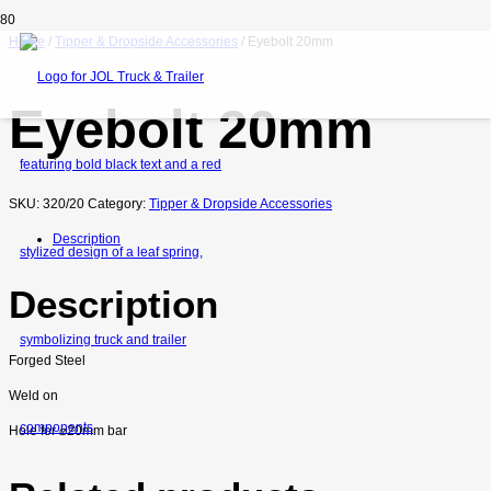
Home
/
Tipper & Dropside Accessories
/ Eyebolt 20mm
Eyebolt 20mm
SKU:
320/20
Category:
Tipper & Dropside Accessories
Description
Description
Forged Steel
Weld on
Hole for
⌀
20mm bar