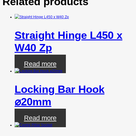
Related products
Straight Hinge L450 x
W40 Zp
Read more
Locking Bar Hook
⌀20mm
Read more