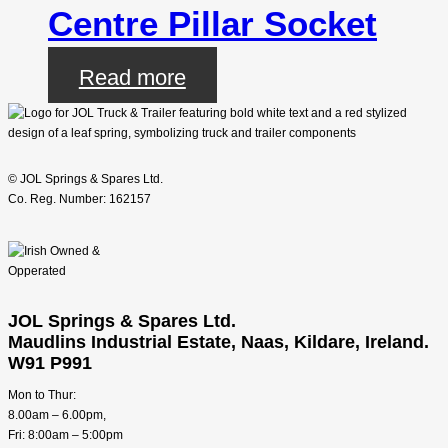
Centre Pillar Socket
Read more
© JOL Springs & Spares Ltd.
Co. Reg. Number: 162157
JOL Springs & Spares Ltd.
Maudlins Industrial Estate, Naas, Kildare, Ireland.
W91 P991
Mon to Thur:
8.00am – 6.00pm,
Fri: 8:00am – 5:00pm